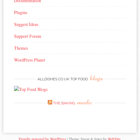
Documentation
Plugins
Suggest Ideas
Support Forum
Themes
WordPress Planet
blogs
ALLDISHES.CO.UK TOP FOOD
medic
THE BAKING
Proudly powered by WordPress
|
Theme: Sugar & Spice by
WebTuts
.