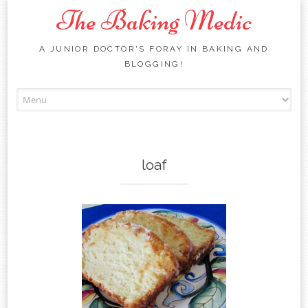
The Baking Medic
A JUNIOR DOCTOR'S FORAY IN BAKING AND
BLOGGING!
Skip to content
loaf