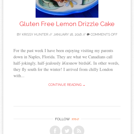
Gluten Free Lemon Drizzle Cake
BY
KRISSY HUNTER
//
JANUARY 18, 2016
//
COMMENTS OFF
For the past week I have been enjoying visiting my parents
down in Naples, Florida. They are what we Canadians call
half-jokingly, half-jealously â€œsnow birdsâ€. In other words,
they fly south for the winter! I arrived from chilly London
with...
CONTINUE READING →
me
FOLLOW