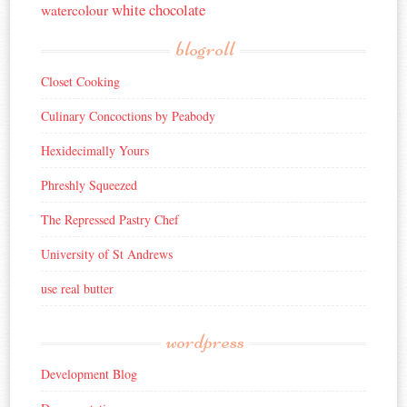
white chocolate
watercolour
blogroll
Closet Cooking
Culinary Concoctions by Peabody
Hexidecimally Yours
Phreshly Squeezed
The Repressed Pastry Chef
University of St Andrews
use real butter
wordpress
Development Blog