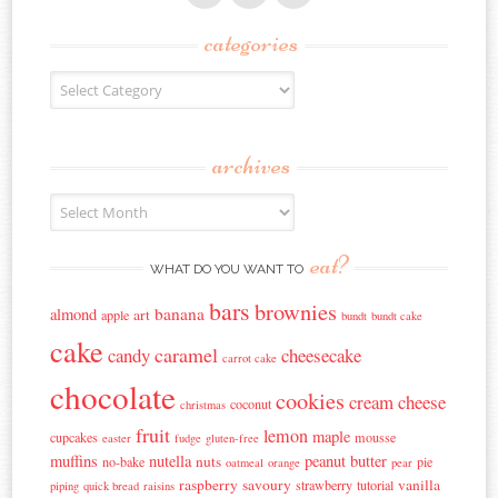
categories
Categories
archives
Archives
eat?
WHAT DO YOU WANT TO
bars
brownies
banana
almond
art
apple
bundt
bundt cake
cake
caramel
candy
cheesecake
carrot cake
chocolate
cookies
cream cheese
coconut
christmas
fruit
lemon
maple
cupcakes
mousse
easter
fudge
gluten-free
muffins
nutella
peanut butter
nuts
no-bake
pie
oatmeal
orange
pear
raspberry
savoury
vanilla
strawberry
tutorial
piping
quick bread
raisins