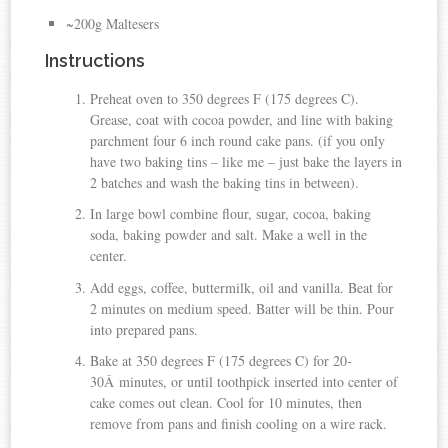
~200g Maltesers
Instructions
Preheat oven to 350 degrees F (175 degrees C).
Grease, coat with cocoa powder, and line with baking
parchment four 6 inch round cake pans. (if you only
have two baking tins – like me – just bake the layers in
2 batches and wash the baking tins in between).
In large bowl combine flour, sugar, cocoa, baking
soda, baking powder and salt. Make a well in the
center.
Add eggs, coffee, buttermilk, oil and vanilla. Beat for
2 minutes on medium speed. Batter will be thin. Pour
into prepared pans.
Bake at 350 degrees F (175 degrees C) for 20-
30Â minutes, or until toothpick inserted into center of
cake comes out clean. Cool for 10 minutes, then
remove from pans and finish cooling on a wire rack.