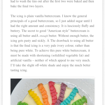
had to wash the tins out after the first two were baked and then
bake the final two layers.
The icing is plain vanilla buttercream. I know the general
principals of a good buttercream, so I just added sugar until I
had the right amount and consistency. It is lusciously fluffy and
buttery. The secret to good “American style” buttercream is
using all butter andÂ
butter. Without enough butter, the
enough
icing gets pasty and sickly. Â The drawback to using all butter
is that the final icing is a very pale ivory colour, rather than
being pure white. To achieve this pure white buttercream, it
must be made with shortening (solidified vegetable fat) and
artificial vanilla – neither of which appeal to me very much.
I’ll take the slight off-white shade and enjoy the much better
tasting icing.