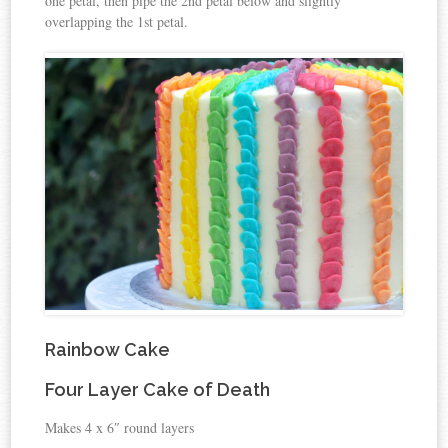
one petal, then pipe the 2nd petal below and slightly
overlapping the 1st petal.
Rainbow Cake
Four Layer Cake of Death
Makes 4 x 6″ round layers