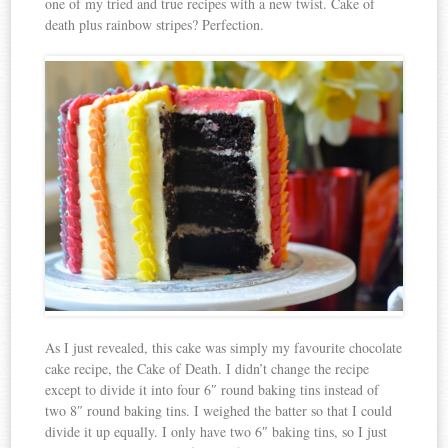
one of my tried and true recipes with a new twist. Cake of
death plus rainbow stripes? Perfection.
As I just revealed, this cake was simply my favourite chocolate
cake recipe, the Cake of Death. I didn’t change the recipe
except to divide it into four 6″ round baking tins instead of
two 8″ round baking tins. I weighed the batter so that I could
divide it up equally. I only have two 6″ baking tins, so I just