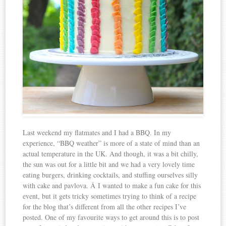
Last weekend my flatmates and I had a BBQ. In my
experience, “BBQ weather” is more of a state of mind than an
actual temperature in the UK. And though, it was a bit chilly,
the sun was out for a little bit and we had a very lovely time
eating burgers, drinking cocktails, and stuffing ourselves silly
with cake and pavlova. Â I wanted to make a fun cake for this
event, but it gets tricky sometimes trying to think of a recipe
for the blog that’s different from all the other recipes I’ve
posted. One of my favourite ways to get around this is to post