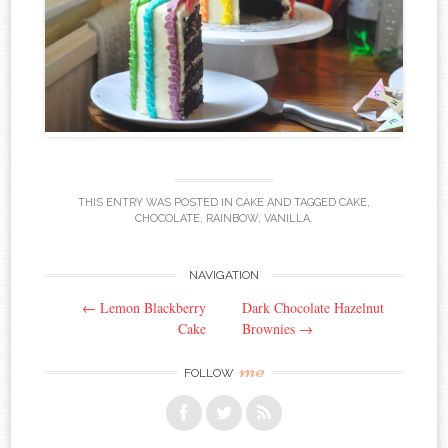
THIS ENTRY WAS POSTED IN
CAKE
AND TAGGED
CAKE
,
CHOCOLATE
,
RAINBOW
,
VANILLA
.
NAVIGATION
Post navigation
←
Lemon Blackberry
Dark Chocolate Hazelnut
Cake
Brownies
→
me
FOLLOW