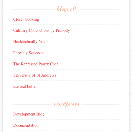
blogroll
Closet Cooking
Culinary Concoctions by Peabody
Hexidecimally Yours
Phreshly Squeezed
The Repressed Pastry Chef
University of St Andrews
use real butter
wordpress
Development Blog
Documentation