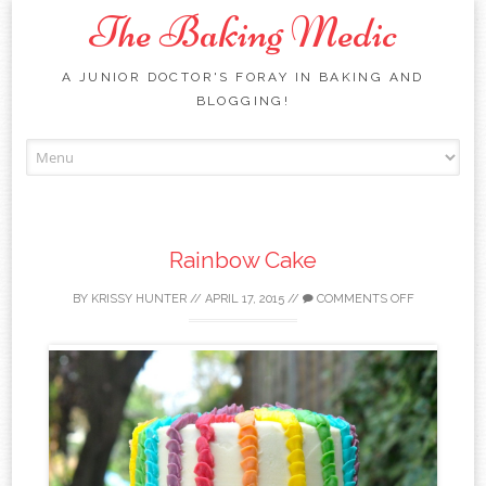
The Baking Medic
A JUNIOR DOCTOR'S FORAY IN BAKING AND
BLOGGING!
Skip to content
Rainbow Cake
BY
KRISSY HUNTER
//
APRIL 17, 2015
//
COMMENTS OFF