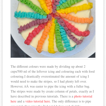
The different colours were made by dividing up about 2
cups/500 ml of the leftover icing and colouring each with food
colouring.I drastically overestimated the amount of icing I
would need to make the stripes, so I had plenty left over.
However, itÂ was easier to pipe the icing with a fuller bag.
The stripes were made by create column of petals, exactly as I
have described in previous tutorials. There is a
photo tutorial
here
and a
video tutorial here
. The only difference is to pipe