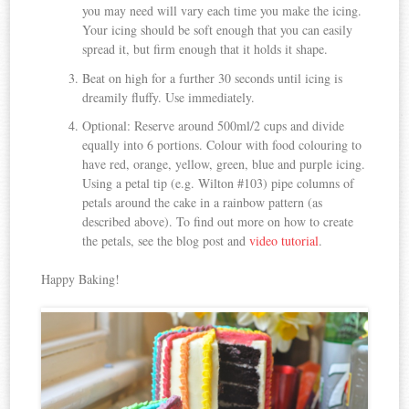
you may need will vary each time you make the icing.
Your icing should be soft enough that you can easily
spread it, but firm enough that it holds it shape.
Beat on high for a further 30 seconds until icing is
dreamily fluffy. Use immediately.
Optional: Reserve around 500ml/2 cups and divide
equally into 6 portions. Colour with food colouring to
have red, orange, yellow, green, blue and purple icing.
Using a petal tip (e.g. Wilton #103) pipe columns of
petals around the cake in a rainbow pattern (as
described above). To find out more on how to create
the petals, see the blog post and
video tutorial
.
Happy Baking!