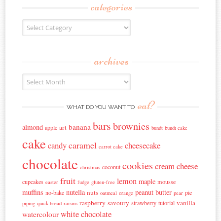
categories
Categories
archives
Archives
eat?
WHAT DO YOU WANT TO
bars
brownies
banana
almond
art
apple
bundt
bundt cake
cake
caramel
candy
cheesecake
carrot cake
chocolate
cookies
cream cheese
coconut
christmas
fruit
lemon
maple
cupcakes
mousse
easter
fudge
gluten-free
muffins
nutella
peanut butter
nuts
no-bake
pie
oatmeal
orange
pear
raspberry
savoury
vanilla
strawberry
tutorial
piping
quick bread
raisins
white chocolate
watercolour