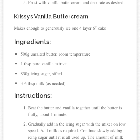
Frost with vanilla buttercream and decorate as desired.
Krissy’s Vanilla Buttercream
Makes enough to generously ice one 4 layer 6″ cake
Ingredients:
500g unsalted butter, room temperature
1 tbsp pure vanilla extract
850g icing sugar, sifted
3-6 tbsp milk (as needed)
Instructions:
Beat the butter and vanilla together until the butter is
fluffy, about 1 minute.
Gradually add in the icing sugar with the mixer on low
speed. Add milk as required. Continue slowly adding
icing sugar until it is all used up. The amount of milk