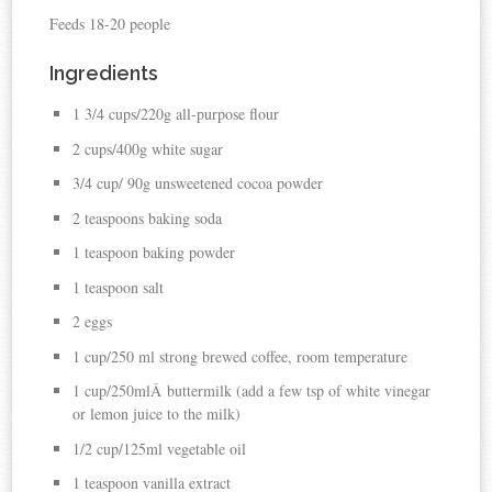
Feeds 18-20 people
Ingredients
1 3/4 cups/220g all-purpose flour
2 cups/400g white sugar
3/4 cup/ 90g unsweetened cocoa powder
2 teaspoons baking soda
1 teaspoon baking powder
1 teaspoon salt
2 eggs
1 cup/250 ml strong brewed coffee, room temperature
1 cup/250mlÂ buttermilk (add a few tsp of white vinegar
or lemon juice to the milk)
1/2 cup/125ml vegetable oil
1 teaspoon vanilla extract